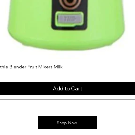
ie Blender Fruit Mixers Milk
Add to Cart
Shop Now