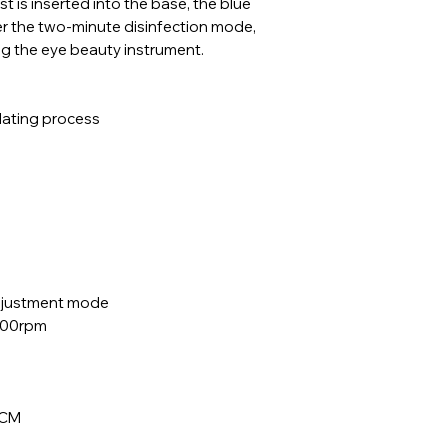
t is inserted into the base, the blue
nter the two-minute disinfection mode,
ing the eye beauty instrument.
plating process
adjustment mode
500rpm
5CM