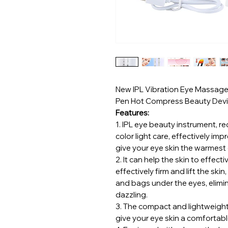
New IPL Vibration Eye Massager 
Pen Hot Compress Beauty Dev
Features:
1.
IPL eye beauty instrument, red 
color light care, effectively im
give your eye skin the warmest 
2.
It can help the skin to effec
effectively firm and lift the skin
and bags under the eyes, elimi
dazzling.
3.
The compact and lightweight 
give your eye skin a comfortab