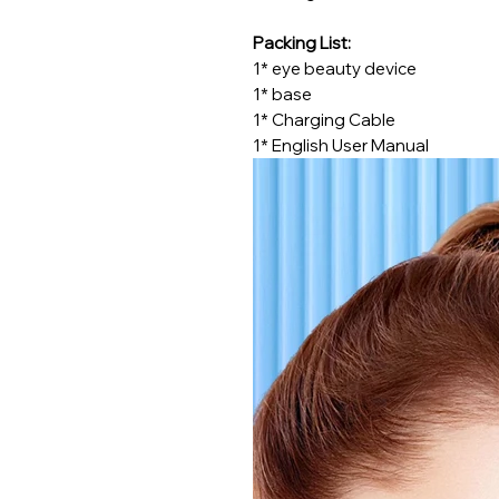
Packing List:
1* eye beauty device
1* base
1* Charging Cable
1* English User Manual