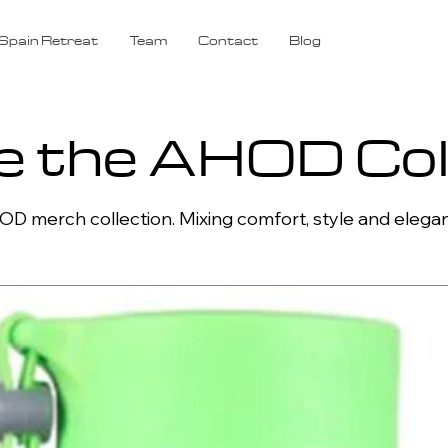
Spain Retreat
Team
Contact
Blog
e the AHOD Col
D merch collection. Mixing comfort, style and elega