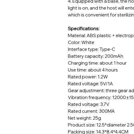
4.
Equipped with a base, the hos
light is on, and the host will e
which is convenient for steriliz
Specifications:
Material: ABS plastic + electro
Color: White
Interface type: Type-C
Battery capacity: 200mAh
Charging time: about 1 hour
Use time: about 4 hours
Rated power: 1.2W
Rated voltage: 5V/1A
Gear adjustment: three gear 
Vibration frequency: 12000±1
Rated voltage: 3.7V
Rated current: 300MA
Net weight: 25g
Product size: 12.5*diameter 2.
Packing size: 14.3*8.4*4.4CM