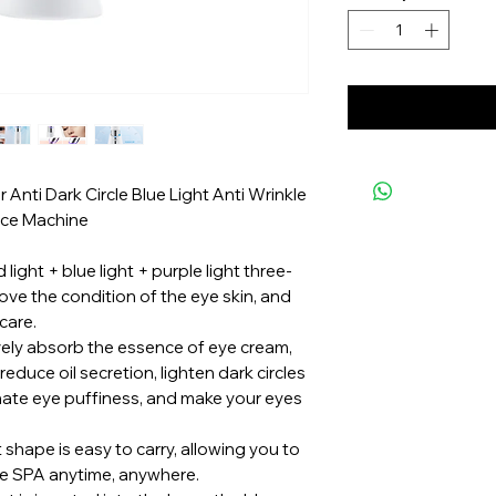
Anti Dark Circle Blue Light Anti Wrinkle
ice Machine
light + blue light + purple light three-
prove the condition of the eye skin, and
care.
tively absorb the essence of eye cream,
, reduce oil secretion, lighten dark circles
nate eye puffiness, and make your eyes
shape is easy to carry, allowing you to
le SPA anytime, anywhere.