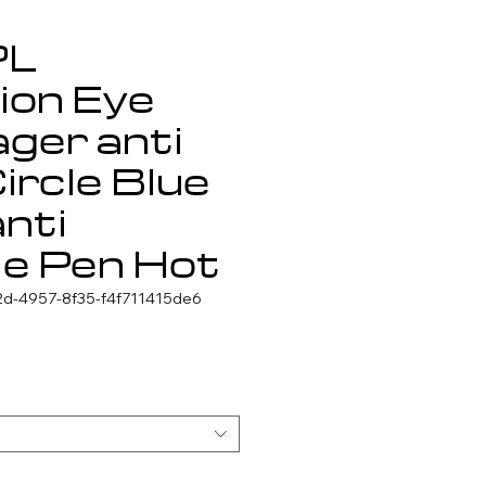
PL
ion Eye
ger anti
ircle Blue
anti
le Pen Hot
d-4957-8f35-f4f711415de6