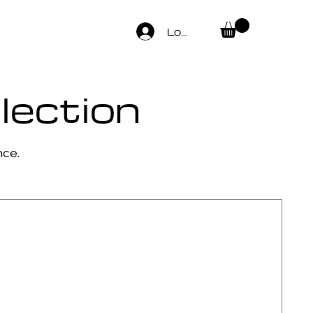
Log In
lection
nce.