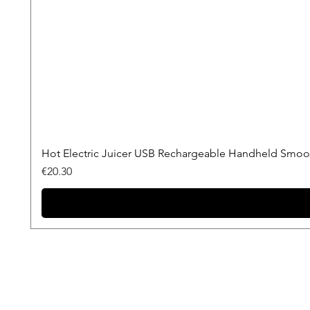
Hot Electric Juicer USB Rechargeable Handheld Smooth
Price
€20.30