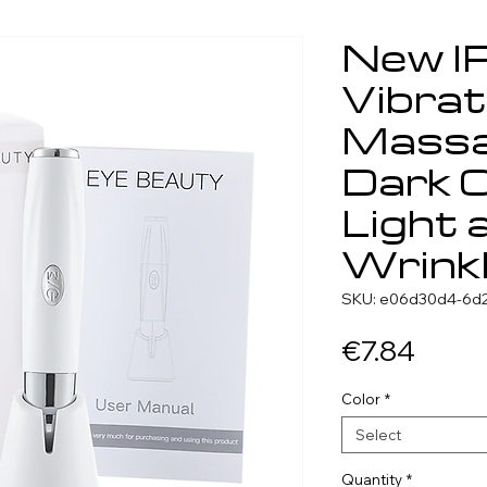
New I
Vibrat
Massa
Dark C
Light 
Wrink
SKU: e06d30d4-6d2
Price
€7.84
Color
*
Select
Quantity
*