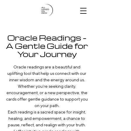
Oracle Readings –
A Gentle Guide for
Your Journey
Oracle readings are a beautiful and
uplifting tool that help us connect with our
inner wisdom and the energy around us.
Whether you're seeking clarity,
encouragement, or a new perspective, the
cards offer gentle guidance to support you
on your path.
Each reading is a sacred space for insight,
healing, and empowerment, a chance to
pause, reflect, and realign with your truth.