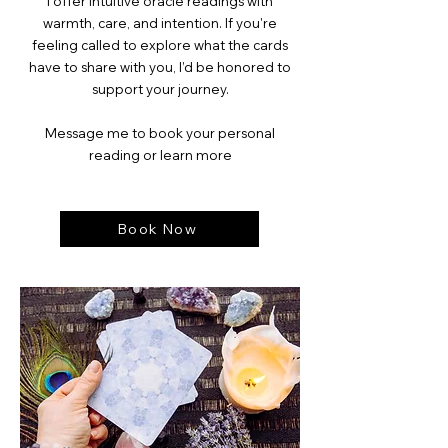
I offer intuitive oracle readings with
warmth, care, and intention. If you're
feeling called to explore what the cards
have to share with you, I’d be honored to
support your journey.
Message me to book your personal
reading or learn more
Book Now