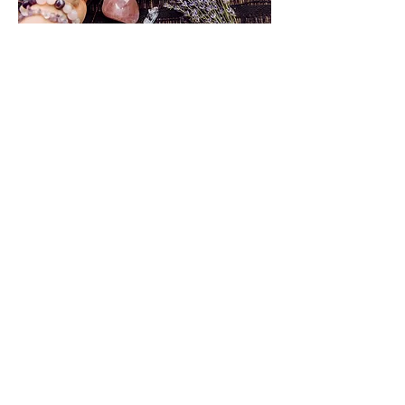
Subscribe to our
mailing list!
Get monthly newsletters and exclusive
news and updates about our therapist
services and wellness retreats
Join
©2024 by All Hands on Deck