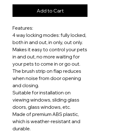
Add to Cart
Features:
4 way locking modes: fully locked,
both in and out, in only, out only.
Makes it easy to control your pets
in and out, no more waiting for
your pets to come in or go out.
The brush strip on flap reduces
when noise from door opening
and closing.
Suitable for installation on
viewing windows, sliding glass
doors, glass windows, etc.
Made of premium ABS plastic,
which is weather-resistant and
durable.