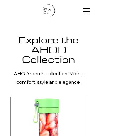
Explore the
AHOD
Collection
AHOD merch collection. Mixing
comfort, style and elegance.