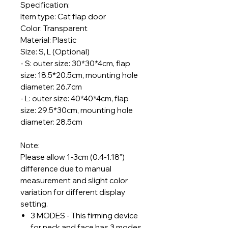
Specification:
Item type: Cat flap door
Color: Transparent
Material: Plastic
Size: S, L (Optional)
- S: outer size: 30*30*4cm, flap
size: 18.5*20.5cm, mounting hole
diameter: 26.7cm
- L: outer size: 40*40*4cm, flap
size: 29.5*30cm, mounting hole
diameter: 28.5cm
Note:
Please allow 1-3cm (0.4-1.18")
difference due to manual
measurement and slight color
variation for different display
setting.
3 MODES - This firming device
for neck and face has 3 modes