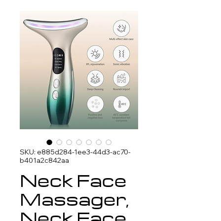
SKU: e885d284-1ee3-44d3-ac70-
b401a2c842aa
Neck Face
Massager,
Neck Face