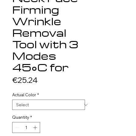
Firming
Wrinkle
Removal
Tool with 3
Modes
45°C for
Price
€25.24
Actual Color
*
Quantity
*