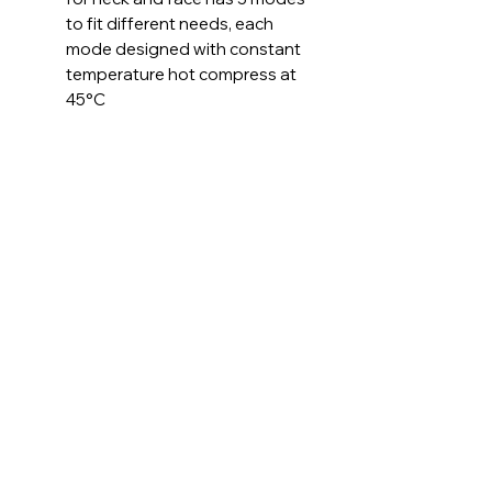
to fit different needs, each
mode designed with constant
temperature hot compress at
45°C
Ergonomic Designed - Inspired
by the shape of dolphins, our
neck tightening device has a
streamlined design, non-slip
and wear resistant, with
ergonomic design and 160°
curved massage head and LED
display, great for neck and
face
Smart Touch and
Rechargeable - With the smart
touch design, it works
automatically after you hold
this face tightening and lifting
device on your skin, easy to