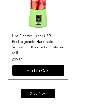
Hot Electric Juicer USB
NEW!! Stanley Quen
Rechargeable Handheld
Flowstate Stainless 
Smoothie Blender Fruit Mixers
Vacuum Insulated T
Milk
Price
€34.32
Price
€20.30
Add to Cart
Shop Now