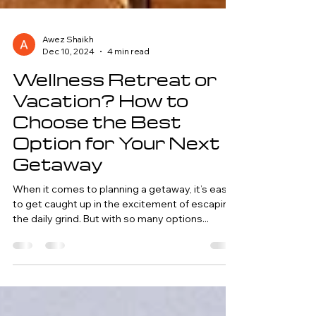
Awez Shaikh
Dec 10, 2024
4 min read
Wellness Retreat or
Vacation? How to
Choose the Best
Option for Your Next
Getaway
When it comes to planning a getaway, it’s easy
to get caught up in the excitement of escaping
the daily grind. But with so many options...