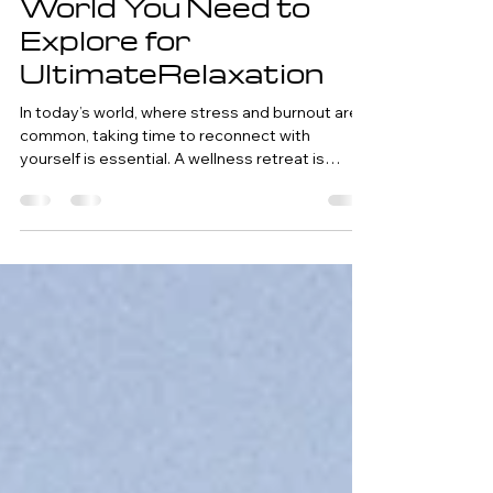
Dec 10, 2024
6 min read
Top Wellness
Retreats Around the
World You Need to
Explore for
UltimateRelaxation
In today’s world, where stress and burnout are
common, taking time to reconnect with
yourself is essential. A wellness retreat is
more...