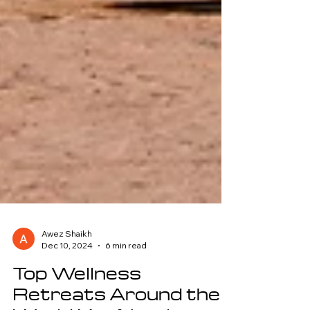
Awez Shaikh