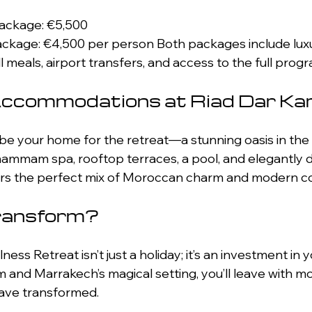
Package: €5,500 
 meals, airport transfers, and access to the full pro
Accommodations at Riad Dar K
 be your home for the retreat—a stunning oasis in the 
ammam spa, rooftop terraces, a pool, and elegantly 
fers the perfect mix of Moroccan charm and modern c
ransform?
ss Retreat isn’t just a holiday; it’s an investment in y
and Marrakech’s magical setting, you’ll leave with mo
ave transformed. 