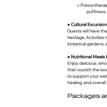
	○ Pressotherapy Facial: Uses air pressure to stimulate lymphatic drainage, reduce 
		puffiness
● 
Cultural Excursion
Guests will have the
heritage. Activities 
botanical gardens, 
● 
Nutritional Meals
Enjoy delicious, wh
that nourish the bo
to support your wel
healing, and overall
Packages an