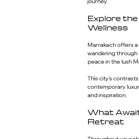
journey.
Explore the
Wellness
Marrakech offers a 
wandering through th
peace in the lush M
This city’s contrasts
contemporary luxury,
and inspiration.
What Await
Retreat
Throughout your stay