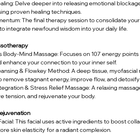
sing proven healing techniques. 
to integrate newfound wisdom into your daily life. 
sotherapy 
enhance your connection to your inner self. 
 remove stagnant energy, improve flow, and detoxify 
ieve tension, and rejuvenate your body. 
Rejuvenation
re skin elasticity for a radiant complexion. 