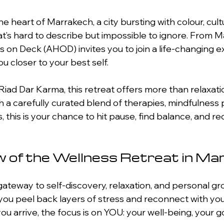
he heart of Marrakech, a city bursting with colour, cult
t’s hard to describe but impossible to ignore. From M
ds on Deck (AHOD) invites you to join a life-changing 
u closer to your best self.
 Riad Dar Karma, this retreat offers more than relaxati
 a carefully curated blend of therapies, mindfulness p
s, this is your chance to hit pause, find balance, and r
 of the Wellness Retreat in Ma
 gateway to self-discovery, relaxation, and personal g
you peel back layers of stress and reconnect with your 
 arrive, the focus is on YOU: your well-being, your go