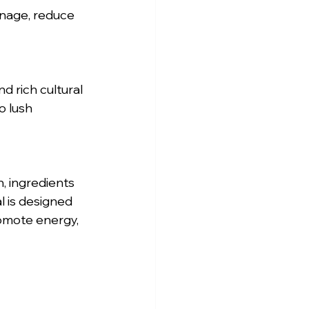
d rich cultural 
o lush 
, ingredients 
l is designed 
romote energy, 