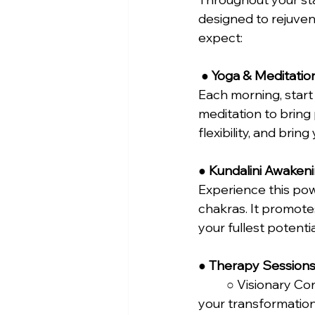
designed to rejuve
expect:
 ● 
Yoga & Meditatio
Each morning, start
meditation to bring
flexibility, and brin
● 
Kundalini Awaken
Experience this pow
chakras. It promote
your fullest potential
● 
Therapy Sessions
	○ Visionary Consultation: An intimate, one-on-one session to set the foundation for 
your transformation