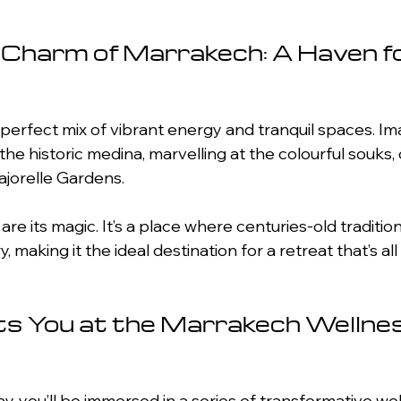
 Charm of Marrakech: A Haven fo
perfect mix of vibrant energy and tranquil spaces. Im
e historic medina, marvelling at the colourful souks, o
ajorelle Gardens.
 are its magic. It’s a place where centuries-old traditi
 making it the ideal destination for a retreat that’s al
s You at the Marrakech Wellnes
, you’ll be immersed in a series of transformative well