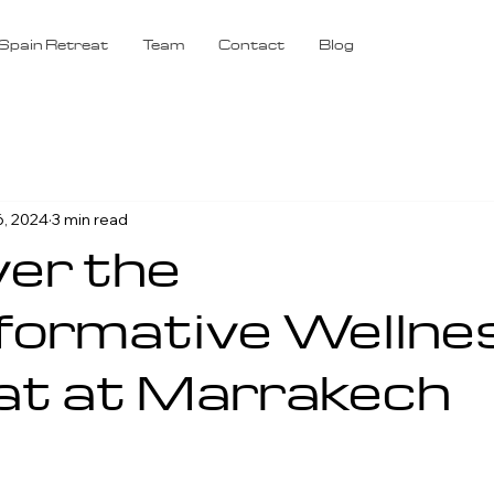
Spain Retreat
Team
Contact
Blog
6, 2024
3 min read
er the
formative Wellne
at at Marrakech