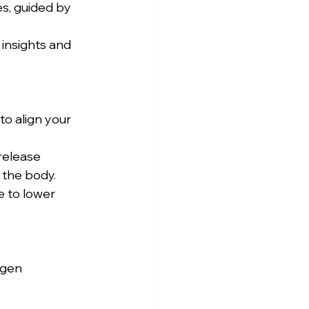
the body. 