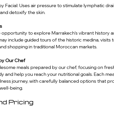
, and detoxify the skin. 
s
 opportunity to explore Marrakech's vibrant history an
may include guided tours of the historic medina, visits t
and shopping in traditional Moroccan markets. 
 by Our Chef
olesome meals prepared by our chef, focusing on fresh
dy and help you reach your nutritional goals. Each mea
lness journey, with carefully balanced options that p
 well-being.
d Pricing