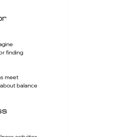
r 
agine 
r finding 
ons meet 
l about balance 
s 
ness activities 