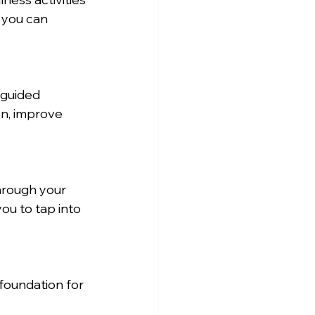
 you can 
 guided 
on, improve 
hrough your 
ou to tap into 