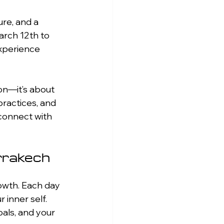
ure, and a 
arch 12th to 
experience 
on—it’s about 
ractices, and 
econnect with 
rrakech
rowth. Each day 
inner self. 
als, and your 