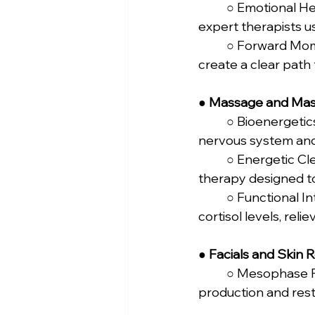
	○ Emotional Healing: Delve deeper into releasing emotional blockages, guided by 
expert therapists u
	○ Forward Momentum: The final therapy session to consolidate your insights and 
create a clear path 
● 
Massage and Mas
	○ Bioenergetics Body-Mind Massage: Focuses on 107 energy points to align your 
nervous system and 
	○ Energetic Cleansing & Flowkey Method: A deep tissue, myofascial release 
therapy designed to
	○ Functional Integration & Stress Relief Massage: A relaxing massage to lower 
cortisol levels, rel
● 
Facials and Skin 
	○ Mesophase Facial: This facial uses active ingredients to boost collagen 
production and resto