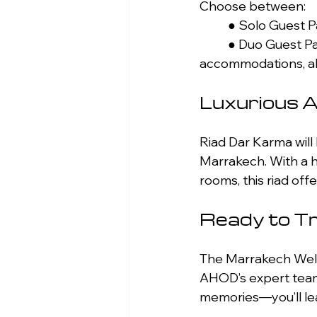
Choose between: 
	● Solo Guest 
	● Duo Guest Package: €4,500 per person Both packages include luxury 
accommodations, all
Luxurious 
Riad Dar Karma will
Marrakech. With a h
rooms, this riad of
Ready to T
The Marrakech Wellne
AHOD’s expert team 
memories—you’ll le