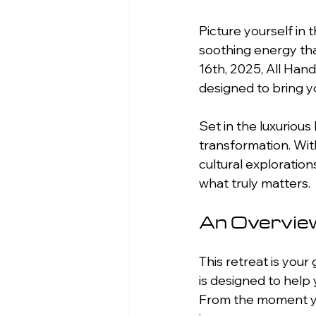
Picture yourself in t
soothing energy tha
16th, 2025, All Han
designed to bring yo
Set in the luxurious
transformation. With
cultural exploration
what truly matters.
An Overview
This retreat is your
is designed to help 
From the moment you