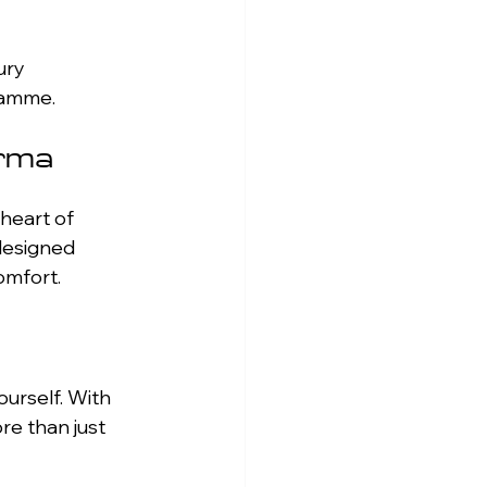
gramme.
arma
heart of 
designed 
omfort.
ourself. With 
re than just 