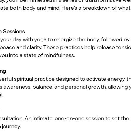
nate both body and mind. Here's a breakdown of what
n Sessions
 your day with yoga to energize the body, followed by
 peace and clarity. These practices help release tensi
g you into a state of mindfulness. 
ing
erful spiritual practice designed to activate energy t
s awareness, balance, and personal growth, allowing y
. 
 
 journey. 