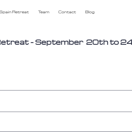
Spain Retreat
Team
Contact
Blog
y Retreat - September 20th to 2