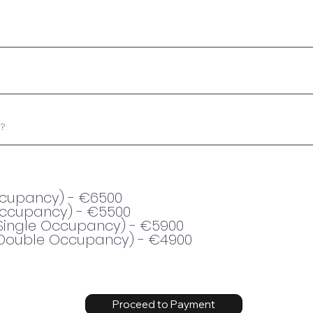
Occupancy) - €6500
Occupancy) - €5500
Single Occupancy) - €5900
Double Occupancy) - €4900
Proceed to Payment