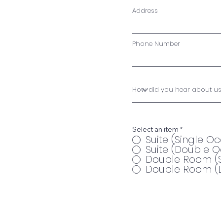
Address
Phone Number
Select an item
*
Suite (Single 
Suite (Double 
Double Room (
Double Room (