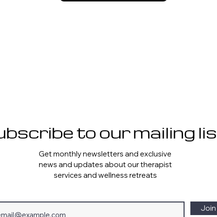
bscribe to our mailing lis
Get monthly newsletters and exclusive
news and updates about our therapist
services and wellness retreats
Join