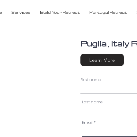
e
Services
Build Your Retreat
Portugal Retreat
Puglia , Ital
Learn More
First name
Last name
Email