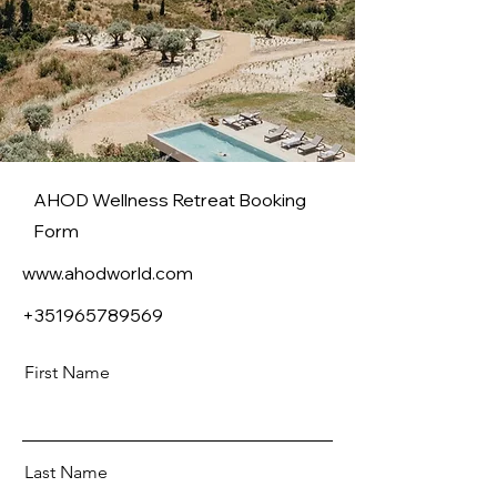
AHOD Wellness Retreat Booking
Form
www.ahodworld.com
+351965789569
First Name
Last Name