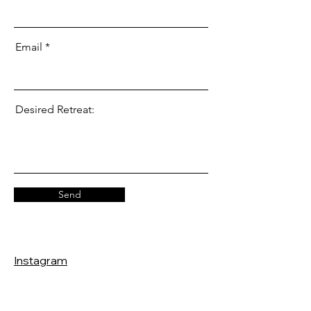
Email
Desired Retreat:
Send
Instagram