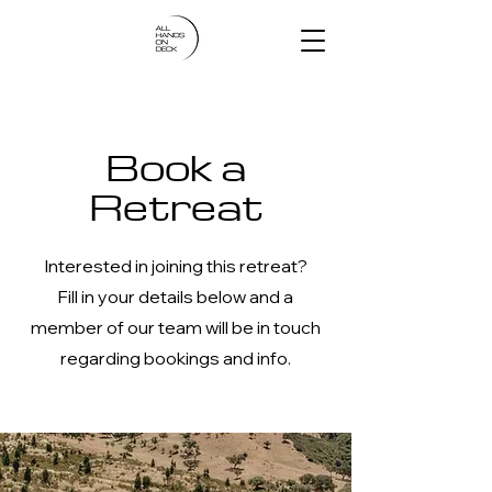
Book a
Retreat
Interested in joining this retreat?
Fill in your details below and a
member of our team will be in touch
regarding bookings and info.